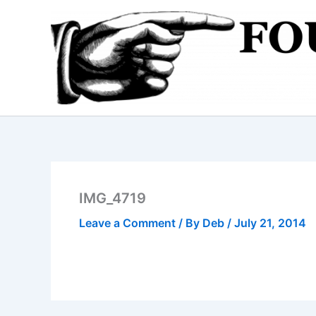
Skip
to
content
IMG_4719
Leave a Comment
/ By
Deb
/
July 21, 2014