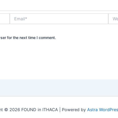
Email*
Webs
ser for the next time I comment.
ht © 2026 FOUND in ITHACA | Powered by
Astra WordPre