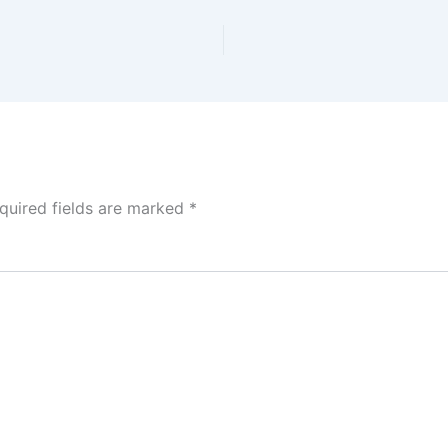
quired fields are marked
*