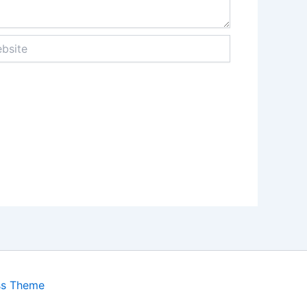
ite
ss Theme