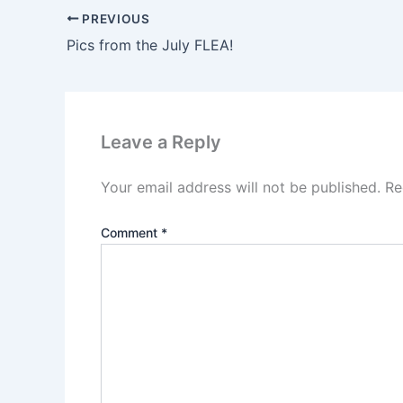
PREVIOUS
Pics from the July FLEA!
Leave a Reply
Your email address will not be published.
Re
Comment
*