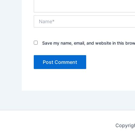
Name*
Save my name, email, and website in this brow
Copyrig