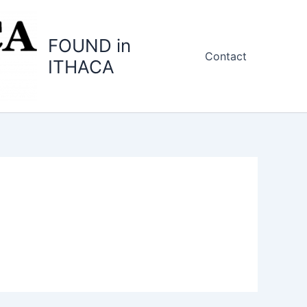
FOUND in
Contact
ITHACA