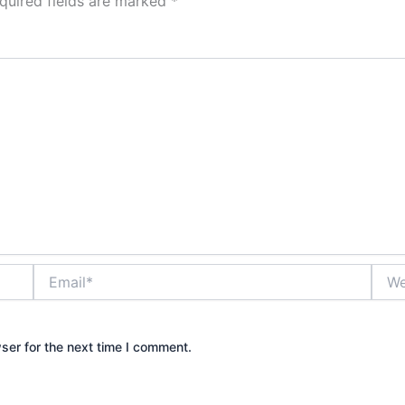
quired fields are marked
*
Email*
Webs
ser for the next time I comment.