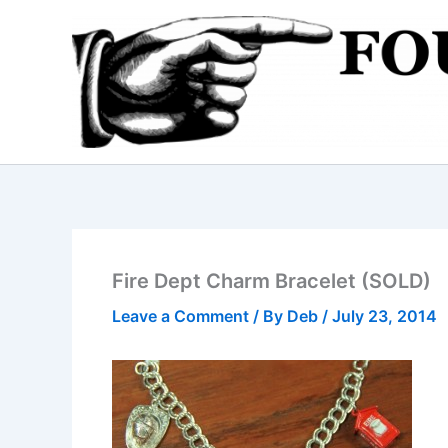
Skip
to
content
Fire Dept Charm Bracelet (SOLD)
Leave a Comment
/ By
Deb
/
July 23, 2014