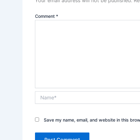
Your email address will not be published.
Re
Comment
*
Name*
Save my name, email, and website in this brow