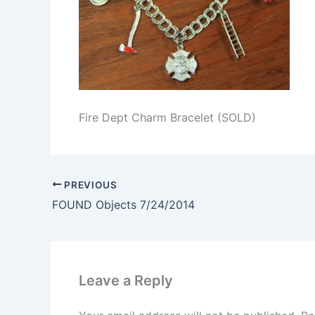
Fire Dept Charm Bracelet (SOLD)
PREVIOUS
FOUND Objects 7/24/2014
Leave a Reply