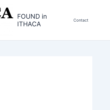
FOUND in
Contact
ITHACA