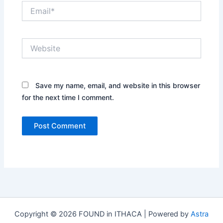
Email*
Website
Save my name, email, and website in this browser
for the next time I comment.
Copyright © 2026 FOUND in ITHACA | Powered by
Astra