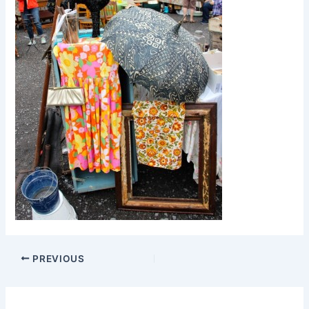
PREVIOUS