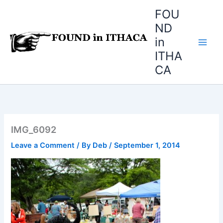
Skip
FOU
to
ND
content
in
ITHA
CA
IMG_6092
Leave a Comment
/ By
Deb
/
September 1, 2014