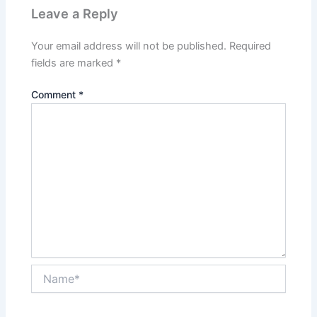
Leave a Reply
Your email address will not be published.
Required
fields are marked
*
Comment
*
Name*