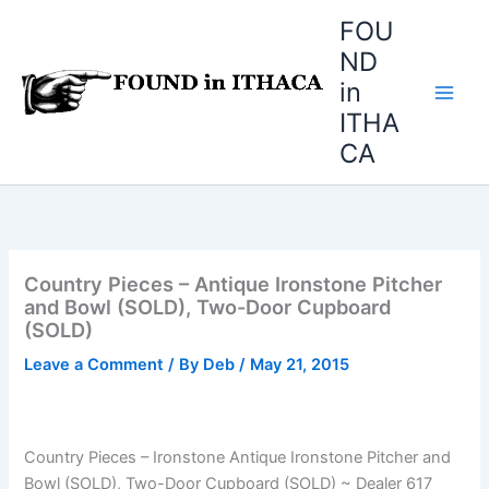
Skip
FOU
to
ND
content
in
ITHA
CA
Country Pieces – Antique Ironstone Pitcher
and Bowl (SOLD), Two-Door Cupboard
(SOLD)
Leave a Comment
/ By
Deb
/
May 21, 2015
Country Pieces – Ironstone Antique Ironstone Pitcher and
Bowl (SOLD), Two-Door Cupboard (SOLD) ~ Dealer 617