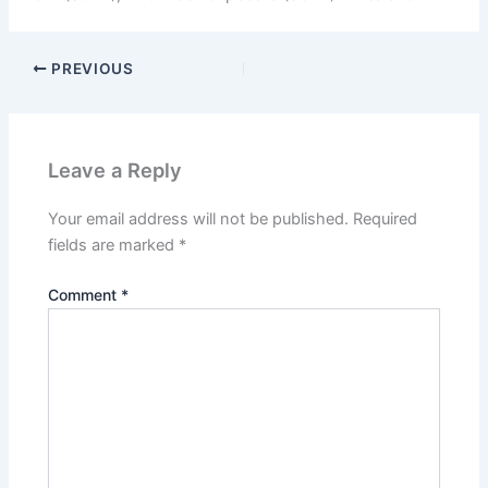
PREVIOUS
Leave a Reply
Your email address will not be published.
Required
fields are marked
*
Comment
*