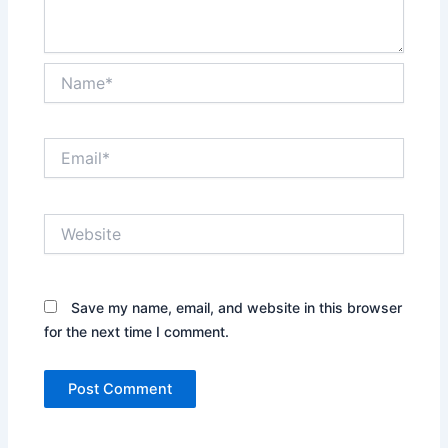
Name*
Email*
Website
Save my name, email, and website in this browser
for the next time I comment.