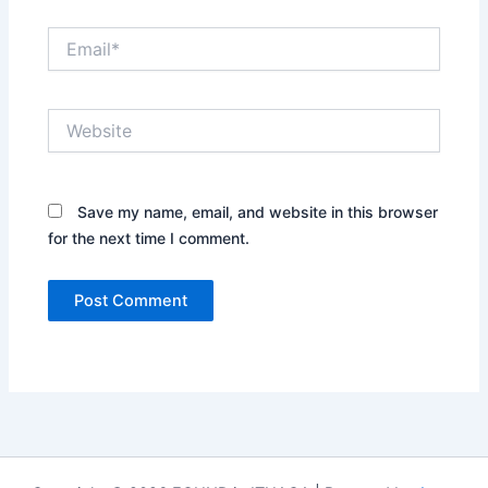
Email*
Website
Save my name, email, and website in this browser
for the next time I comment.