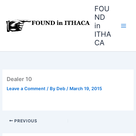
Skip
FOU
to
ND
content
in
ITHA
CA
Dealer 10
Leave a Comment
/ By
Deb
/
March 19, 2015
PREVIOUS