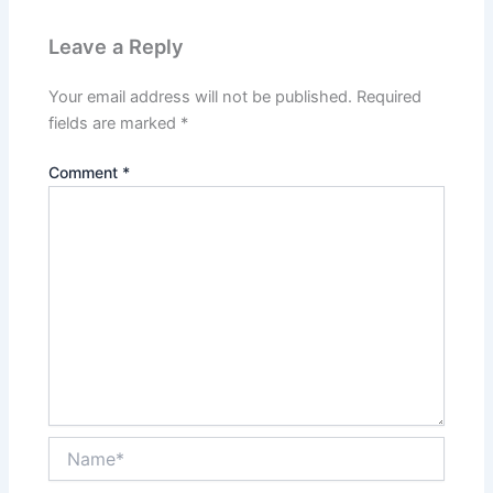
Leave a Reply
Your email address will not be published.
Required
fields are marked
*
Comment
*
Name*