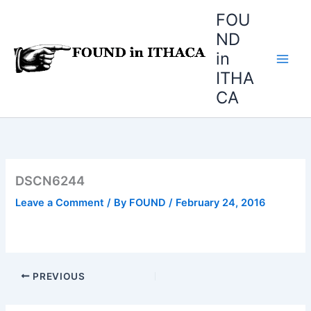
Skip
FOU
to
ND
content
in
ITHA
CA
DSCN6244
Leave a Comment
/ By
FOUND
/
February 24, 2016
PREVIOUS