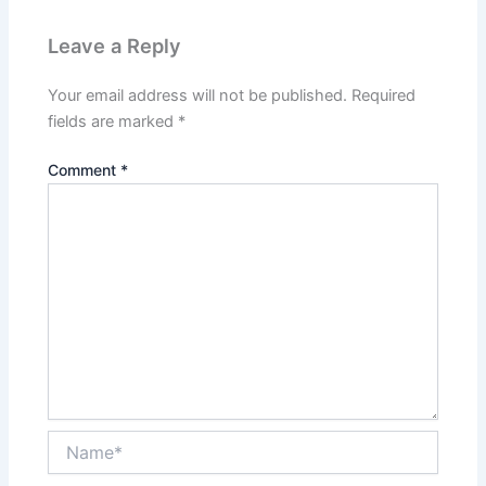
Leave a Reply
Your email address will not be published.
Required
fields are marked
*
Comment
*
Name*