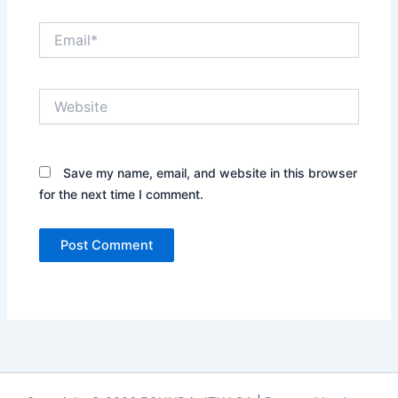
Email*
Website
Save my name, email, and website in this browser
for the next time I comment.