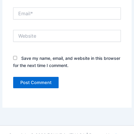
Email*
Website
Save my name, email, and website in this browser
for the next time I comment.