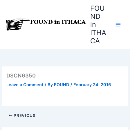
Skip
FOU
to
ND
content
in
ITHA
CA
DSCN6350
Leave a Comment
/ By
FOUND
/
February 24, 2016
PREVIOUS