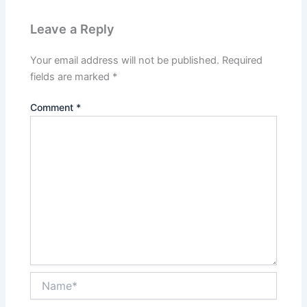
Leave a Reply
Your email address will not be published.
Required
fields are marked
*
Comment
*
Name*