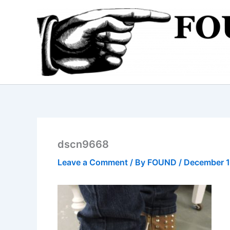
Skip
to
content
dscn9668
Leave a Comment
/ By
FOUND
/
December 1