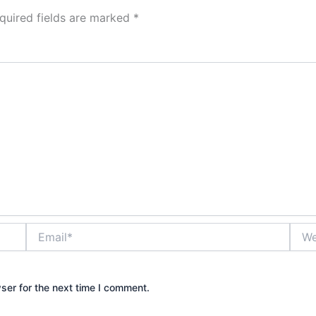
quired fields are marked
*
Email*
Webs
ser for the next time I comment.