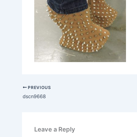
PREVIOUS
dscn9668
Leave a Reply