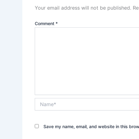
Your email address will not be published.
Re
Comment
*
Name*
Save my name, email, and website in this brow