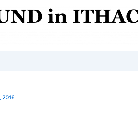
, 2016