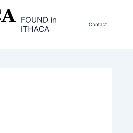
FOUND in
Contact
ITHACA