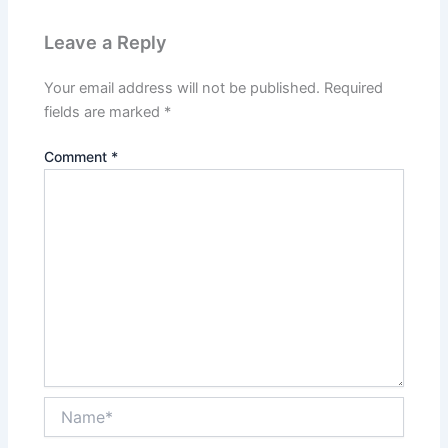
Leave a Reply
Your email address will not be published.
Required
fields are marked
*
Comment
*
Name*