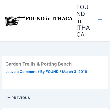
Skip
FOU
to
ND
content
in
ITHA
CA
Garden Trellis & Potting Bench
Leave a Comment
/ By
FOUND
/
March 3, 2016
PREVIOUS