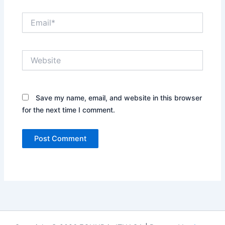
Email*
Website
Save my name, email, and website in this browser
for the next time I comment.