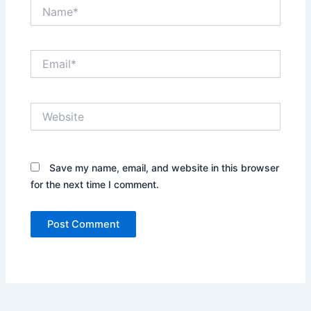
Name*
Email*
Website
Save my name, email, and website in this browser
for the next time I comment.