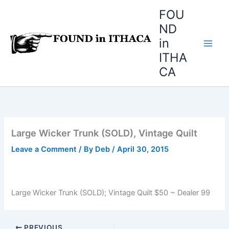
Skip
FOU
to
ND
content
in
ITHA
CA
Large Wicker Trunk (SOLD), Vintage Quilt
Leave a Comment
/ By
Deb
/
April 30, 2015
Large Wicker Trunk (SOLD); Vintage Quilt $50 ~ Dealer 99
PREVIOUS