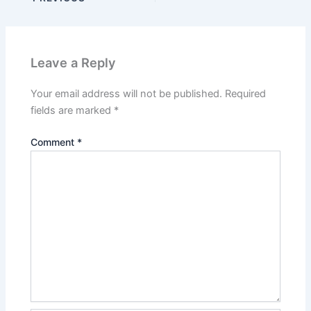
Leave a Reply
Your email address will not be published.
Required
fields are marked
*
Comment
*