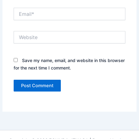
Email*
Website
Save my name, email, and website in this browser
for the next time I comment.