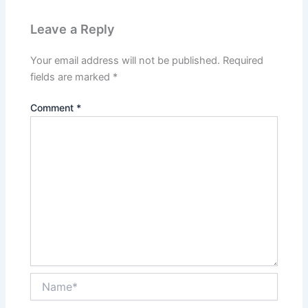
Leave a Reply
Your email address will not be published.
Required
fields are marked
*
Comment
*
Name*