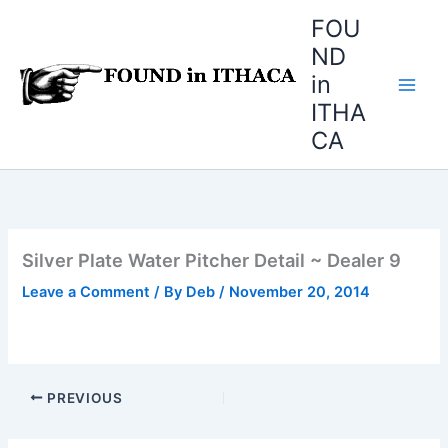
Skip
FOU
to
ND
content
in
ITHA
CA
Silver Plate Water Pitcher Detail ~ Dealer 9
Leave a Comment
/ By
Deb
/
November 20, 2014
PREVIOUS