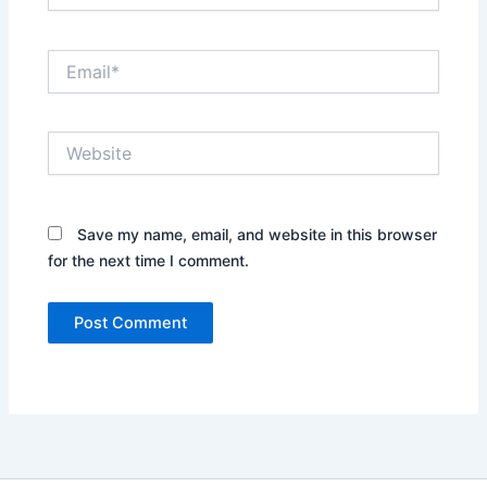
Email*
Website
Save my name, email, and website in this browser
for the next time I comment.