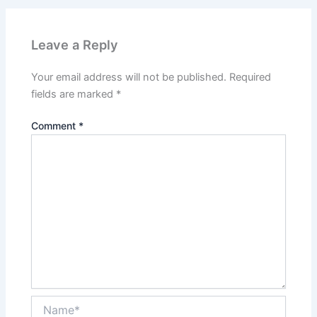
Leave a Reply
Your email address will not be published.
Required
fields are marked
*
Comment
*
Name*