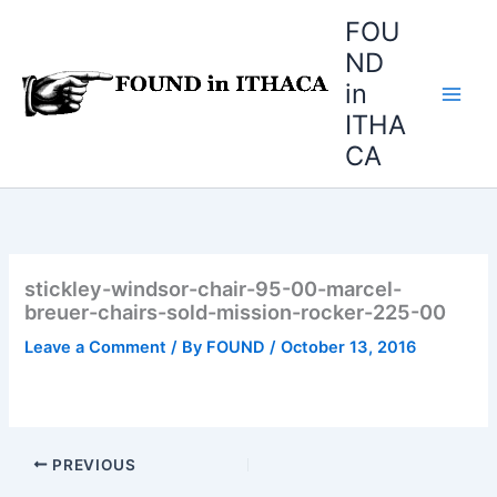
Skip
FOU
to
ND
content
in
ITHA
CA
stickley-windsor-chair-95-00-marcel-
breuer-chairs-sold-mission-rocker-225-00
Leave a Comment
/ By
FOUND
/
October 13, 2016
PREVIOUS