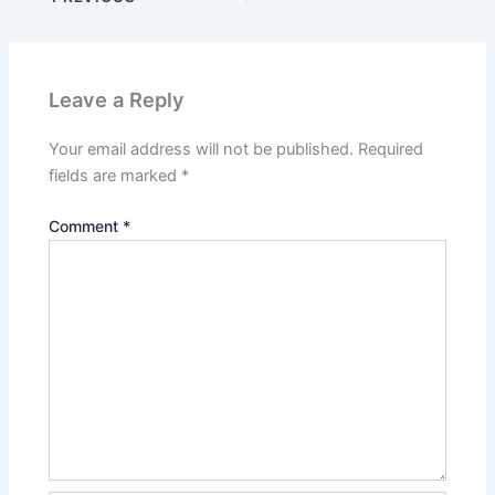
Leave a Reply
Your email address will not be published.
Required
fields are marked
*
Comment
*