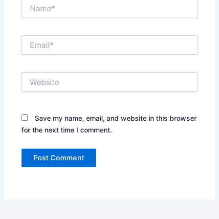
Name*
Email*
Website
Save my name, email, and website in this browser
for the next time I comment.