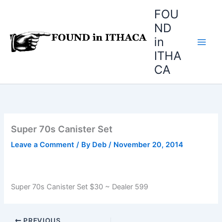
Skip
FOU
to
ND
content
in
ITHA
CA
Super 70s Canister Set
Leave a Comment
/ By
Deb
/
November 20, 2014
Super 70s Canister Set $30 ~ Dealer 599
PREVIOUS