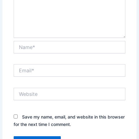
Name*
Email*
Website
Save my name, email, and website in this browser
for the next time I comment.