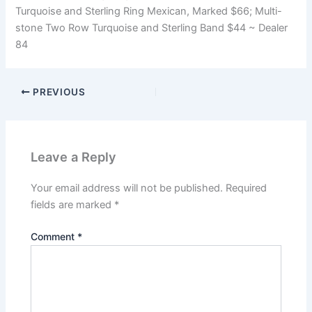
Turquoise and Sterling Ring Mexican, Marked $66; Multi-
stone Two Row Turquoise and Sterling Band $44 ~ Dealer
84
PREVIOUS
Leave a Reply
Your email address will not be published.
Required
fields are marked
*
Comment
*