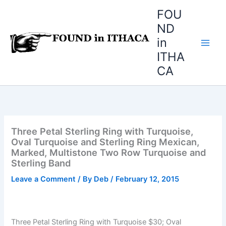
Skip
FOU
to
ND
content
in
ITHA
CA
Three Petal Sterling Ring with Turquoise,
Oval Turquoise and Sterling Ring Mexican,
Marked, Multistone Two Row Turquoise and
Sterling Band
Leave a Comment
/ By
Deb
/
February 12, 2015
Three Petal Sterling Ring with Turquoise $30; Oval