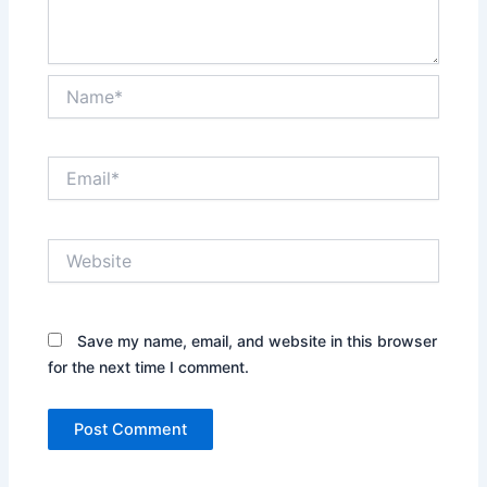
Name*
Email*
Website
Save my name, email, and website in this browser
for the next time I comment.