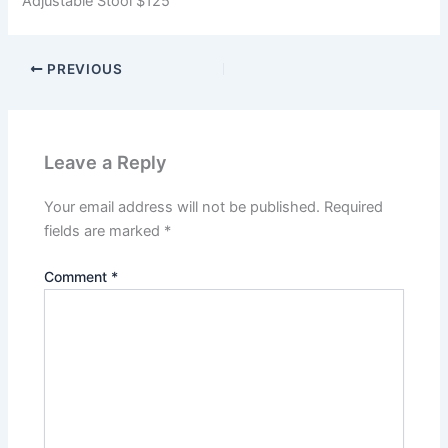
Adjustable Stool $125
PREVIOUS
Leave a Reply
Your email address will not be published.
Required
fields are marked
*
Comment
*