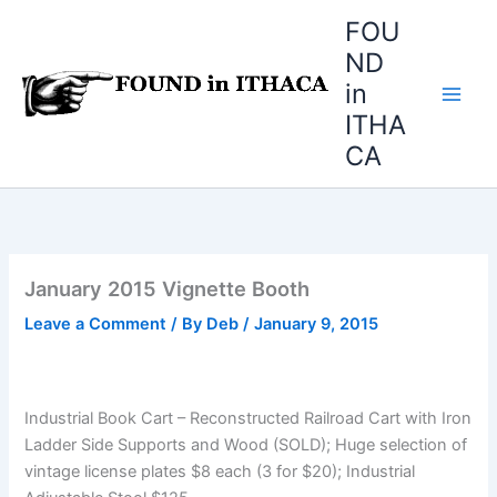
Skip
FOU
to
ND
content
in
ITHA
CA
January 2015 Vignette Booth
Leave a Comment
/ By
Deb
/
January 9, 2015
Industrial Book Cart – Reconstructed Railroad Cart with Iron
Ladder Side Supports and Wood (SOLD); Huge selection of
vintage license plates $8 each (3 for $20); Industrial