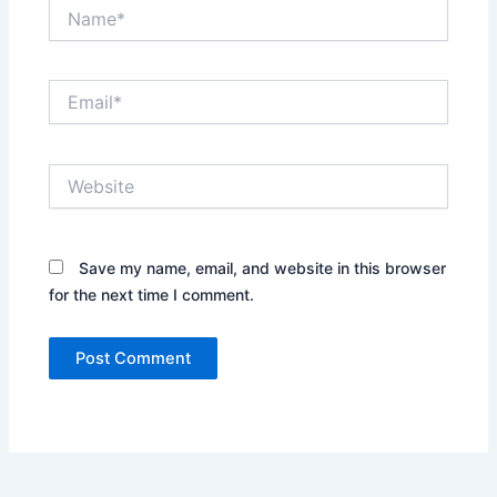
Name*
Email*
Website
Save my name, email, and website in this browser
for the next time I comment.