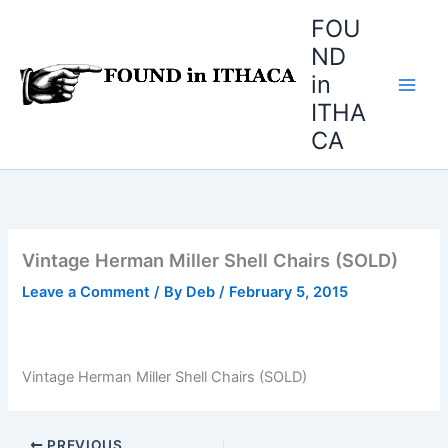
Skip
FOU
to
ND
content
in
ITHA
CA
Vintage Herman Miller Shell Chairs (SOLD)
Leave a Comment
/ By
Deb
/
February 5, 2015
Vintage Herman Miller Shell Chairs (SOLD)
PREVIOUS