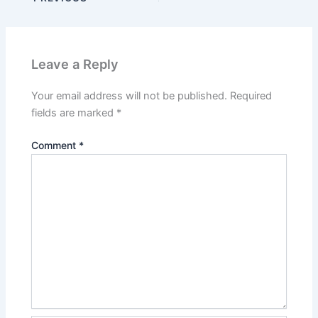
Leave a Reply
Your email address will not be published.
Required
fields are marked
*
Comment
*