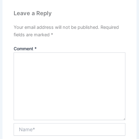
Leave a Reply
Your email address will not be published.
Required
fields are marked
*
Comment
*
Name*