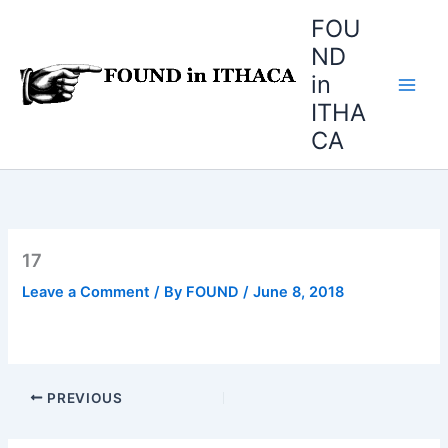
Skip
FOU
to
ND
content
in
ITHA
CA
17
Leave a Comment
/ By
FOUND
/
June 8, 2018
PREVIOUS