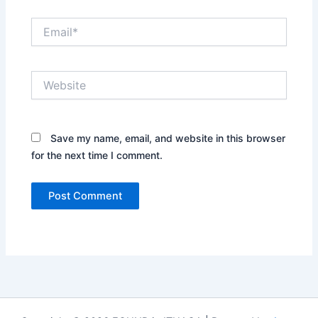
Email*
Website
Save my name, email, and website in this browser
for the next time I comment.