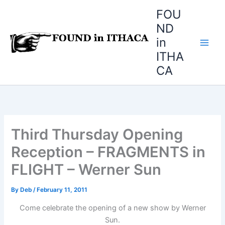
Skip
FOU
to
ND
content
in
ITHA
CA
Third Thursday Opening
Reception – FRAGMENTS in
FLIGHT – Werner Sun
By
Deb
/
February 11, 2011
Come celebrate the opening of a new show by Werner
Sun.