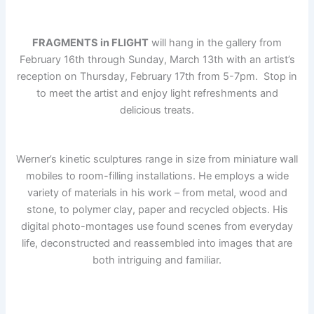
FRAGMENTS in FLIGHT
will hang in the gallery from
February 16th through Sunday, March 13th with an artist’s
reception on Thursday, February 17th from 5-7pm. Stop in
to meet the artist and enjoy light refreshments and
delicious treats.
Werner’s kinetic sculptures range in size from miniature wall
mobiles to room-filling installations.
He employs a wide
variety of materials in his work – from metal, wood and
stone, to polymer clay, paper and recycled objects. His
digital photo-montages use found scenes from everyday
life, deconstructed and reassembled into images that are
both intriguing and familiar.