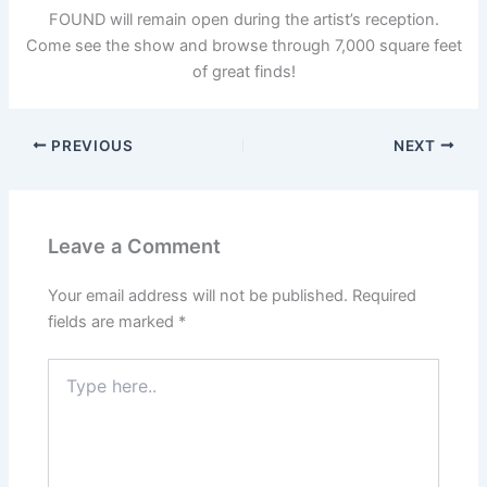
FOUND will remain open during the artist’s reception.
Come see the show and browse through 7,000 square feet
of great finds!
PREVIOUS
NEXT
Leave a Comment
Your email address will not be published.
Required
fields are marked
*
Type
here..