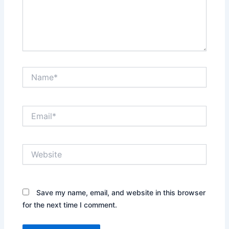
Name*
Email*
Website
Save my name, email, and website in this browser
for the next time I comment.