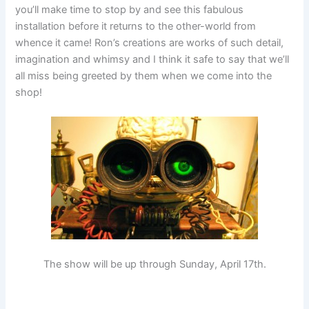
you’ll make time to stop by and see this fabulous
installation before it returns to the other-world from
whence it came! Ron’s creations are works of such detail,
imagination and whimsy and I think it safe to say that we’ll
all miss being greeted by them when we come into the
shop!
The show will be up through Sunday, April 17th.