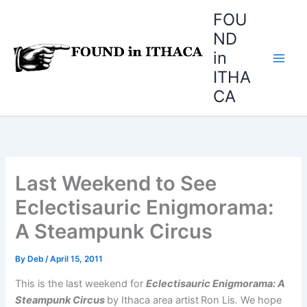
Skip
FOU
to
ND
content
in
ITHA
CA
Last Weekend to See
Eclectisauric Enigmorama:
A Steampunk Circus
By
Deb
/
April 15, 2011
This is the last weekend for
Eclectisauric Enigmorama: A
Steampunk Circus
by Ithaca area artist
Ron Lis
.
We hope