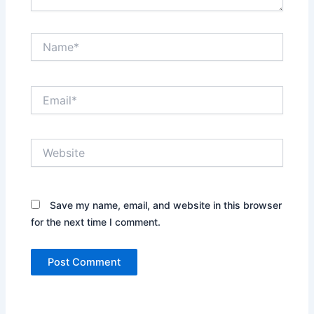
Name*
Email*
Website
Save my name, email, and website in this browser
for the next time I comment.