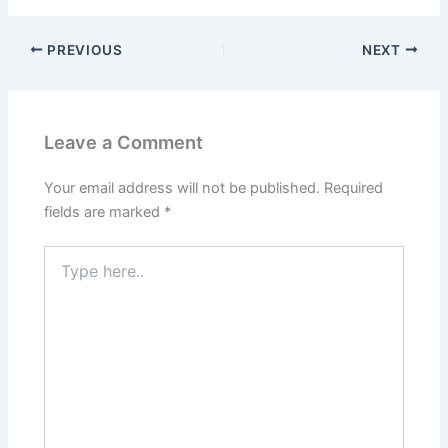
PREVIOUS
NEXT
Leave a Comment
Your email address will not be published.
Required
fields are marked
*
Type
here..