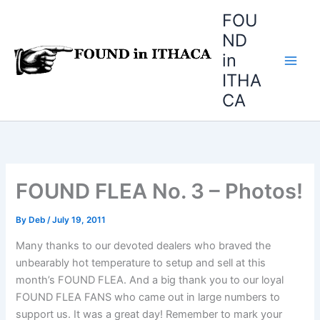
Skip
FOU
to
ND
content
in
ITHA
CA
FOUND FLEA No. 3 – Photos!
By
Deb
/
July 19, 2011
Many thanks to our devoted dealers who braved the
unbearably hot temperature to setup and sell at this
month’s FOUND FLEA. And a big thank you to our loyal
FOUND FLEA FANS who came out in large numbers to
support us. It was a great day! Remember to mark your