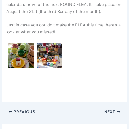
calendars now for the next FOUND FLEA. It’ll take place on
August the 21st (the third Sunday of the month).
Just in case you couldn’t make the FLEA this time, here’s a
look at what you missed!!
PREVIOUS
NEXT