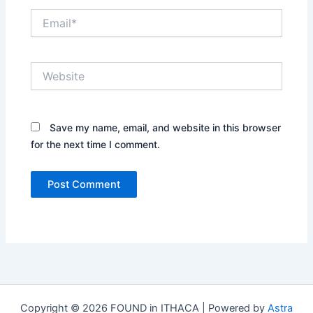
Email*
Website
Save my name, email, and website in this browser
for the next time I comment.
Copyright © 2026 FOUND in ITHACA | Powered by
Astra