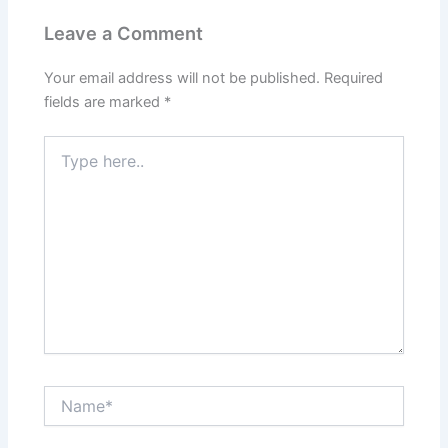
Leave a Comment
Your email address will not be published.
Required
fields are marked
*
Type
here..
Name*