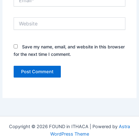
Website
Save my name, email, and website in this browser
for the next time I comment.
Copyright © 2026 FOUND in ITHACA | Powered by
Astra
WordPress Theme