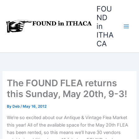
Skip
FOU
to
ND
content
in
ITHA
CA
The FOUND FLEA returns
this Sunday, May 20th, 9-3!
By
Deb
/
May 16, 2012
We’re so excited about our Antique & Vintage Flea Market
this year! All of the available space for the May 20th FLEA
has been rented, so this means we’ll have 30 vendors