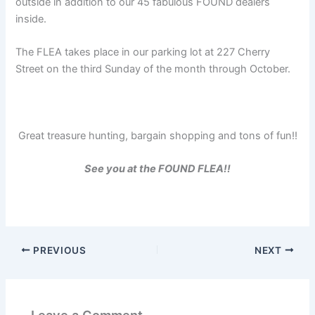
outside in addition to our 45 fabulous FOUND dealers
inside.
The FLEA takes place in our parking lot at 227 Cherry
Street on the third Sunday of the month through October.
Great treasure hunting, bargain shopping and tons of fun!!
See you at the FOUND FLEA!!
PREVIOUS
NEXT