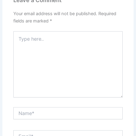
Leave a Comment
Your email address will not be published.
Required
fields are marked
*
Type
here..
Name*
Email*