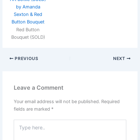
Red Button
Bouquet (SOLD)
PREVIOUS
NEXT
Leave a Comment
Your email address will not be published.
Required
fields are marked
*
Type
here..