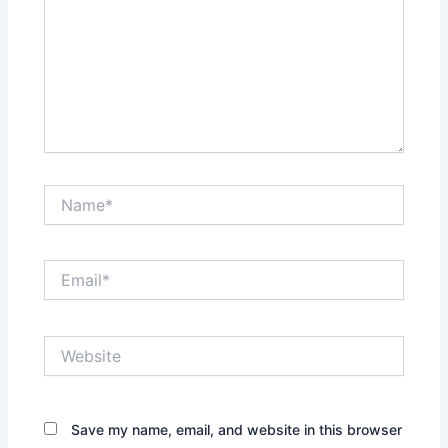
Name*
Email*
Website
Save my name, email, and website in this browser