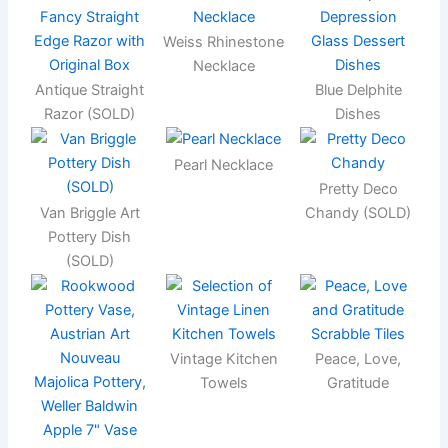
Weiss Rhinestone
Necklace
Antique Straight
Blue Delphite
Razor (SOLD)
Dishes
Pearl Necklace
Pretty Deco
Van Briggle Art
Chandy (SOLD)
Pottery Dish
(SOLD)
Vintage Kitchen
Peace, Love,
Towels
Gratitude