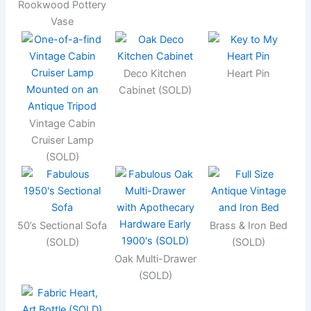
Rookwood Pottery
Vase
Deco Kitchen
Heart Pin
Cabinet (SOLD)
Vintage Cabin
Cruiser Lamp
(SOLD)
50’s Sectional Sofa
Brass & Iron Bed
(SOLD)
(SOLD)
Oak Multi-Drawer
(SOLD)