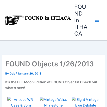
Skip
FOU
to
ND
content
in
ITHA
CA
FOUND Objects 1/26/2013
By
Deb
/
January 26, 2013
It’s the Full Moon Edition of FOUND Objects! Check out
what’s new!