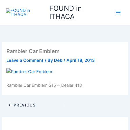
Skip
FOUND in
to
ITHACA
content
Rambler Car Emblem
Leave a Comment
/ By
Deb
/
April 18, 2013
Rambler Car Emblem $15 ~ Dealer 413
PREVIOUS