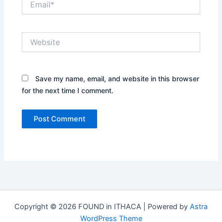
Website
Save my name, email, and website in this browser
for the next time I comment.
Copyright © 2026 FOUND in ITHACA | Powered by
Astra
WordPress Theme