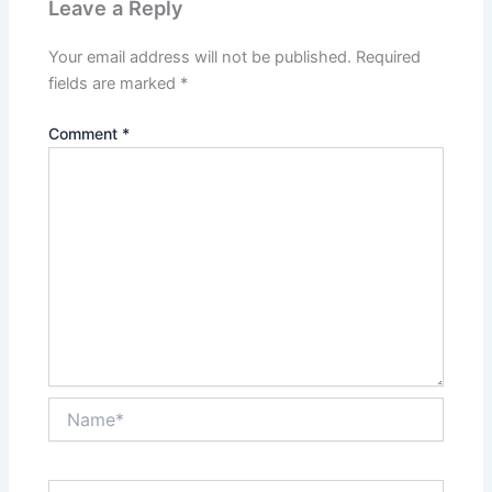
Leave a Reply
Your email address will not be published.
Required
fields are marked
*
Comment
*
Name*
Email*