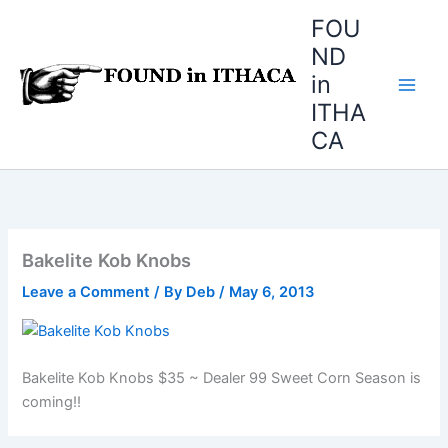
Skip
FOU
to
ND
content
in
ITHA
CA
Bakelite Kob Knobs
Leave a Comment
/ By
Deb
/
May 6, 2013
Bakelite Kob Knobs $35 ~ Dealer 99 Sweet Corn Season is
coming!!