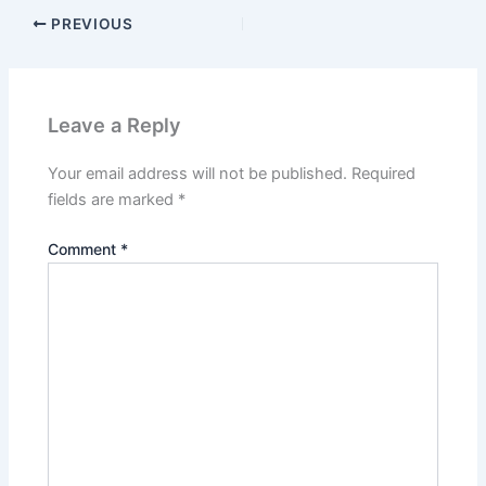
PREVIOUS
Leave a Reply
Your email address will not be published.
Required
fields are marked
*
Comment
*