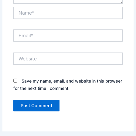
Name*
Email*
Website
Save my name, email, and website in this browser
for the next time I comment.