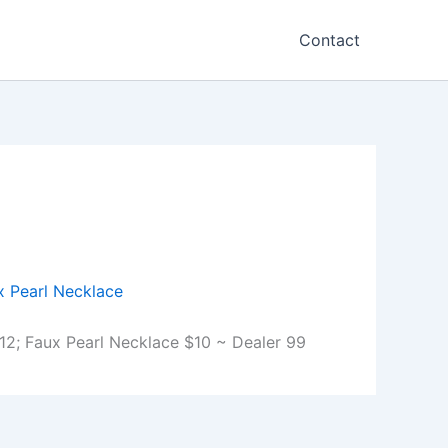
Contact
2; Faux Pearl Necklace $10 ~ Dealer 99