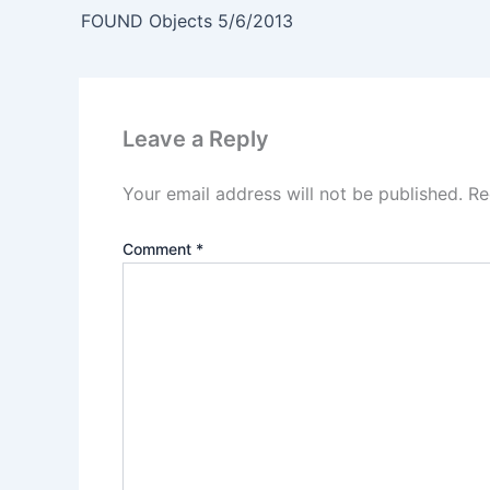
FOUND Objects 5/6/2013
Leave a Reply
Your email address will not be published.
Re
Comment
*