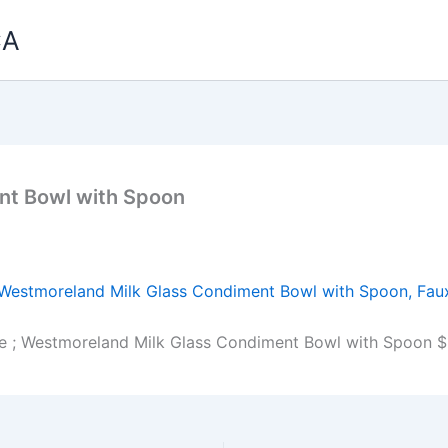
CA
nt Bowl with Spoon
e ; Westmoreland Milk Glass Condiment Bowl with Spoon $1