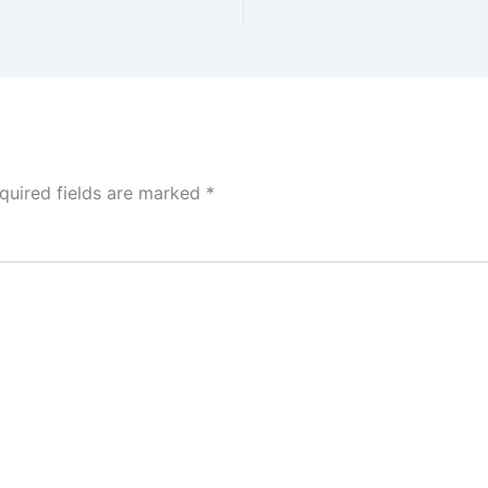
quired fields are marked
*