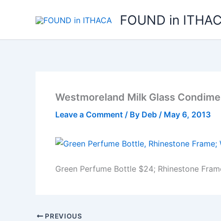
Skip
FOUND in ITHA
to
content
Westmoreland Milk Glass Condime
Leave a Comment
/ By
Deb
/
May 6, 2013
Green Perfume Bottle $24; Rhinestone Fram
PREVIOUS