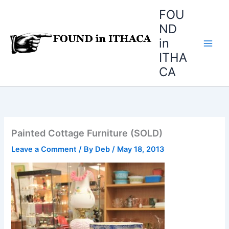
Skip
FOU
to
ND
content
in
ITHA
CA
Painted Cottage Furniture (SOLD)
Leave a Comment
/ By
Deb
/
May 18, 2013