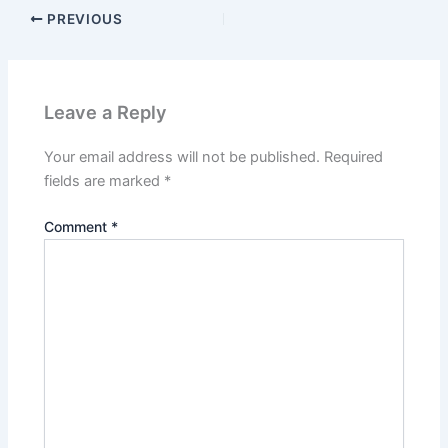
PREVIOUS
Leave a Reply
Your email address will not be published.
Required
fields are marked
*
Comment
*