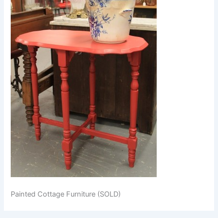
Painted Cottage Furniture (SOLD)