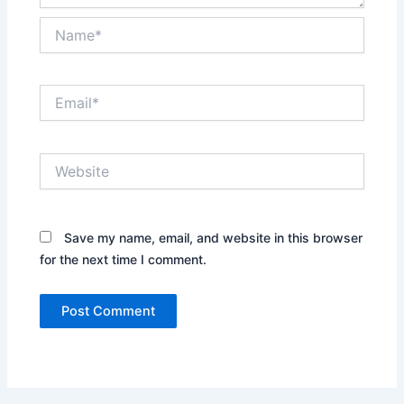
Name*
Email*
Website
Save my name, email, and website in this browser
for the next time I comment.