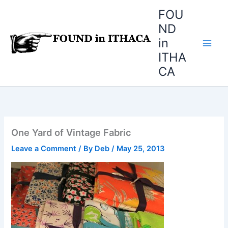
Skip
FOU
to
ND
content
in
ITHA
CA
One Yard of Vintage Fabric
Leave a Comment
/ By
Deb
/
May 25, 2013