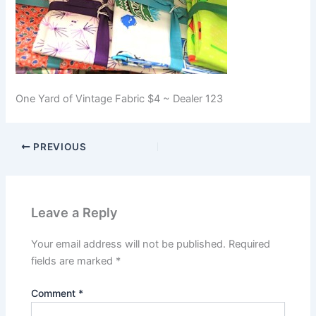
One Yard of Vintage Fabric $4 ~ Dealer 123
PREVIOUS
Leave a Reply
Your email address will not be published.
Required
fields are marked
*
Comment
*