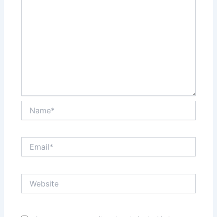
Name*
Email*
Website