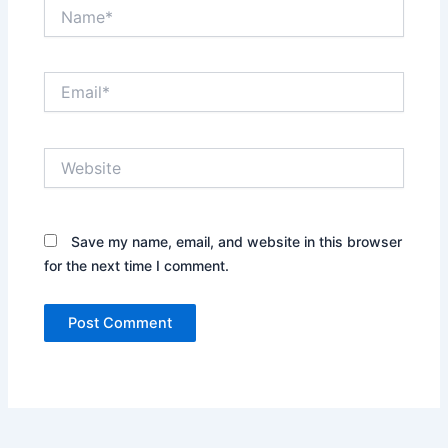
Name*
Email*
Website
Save my name, email, and website in this browser
for the next time I comment.