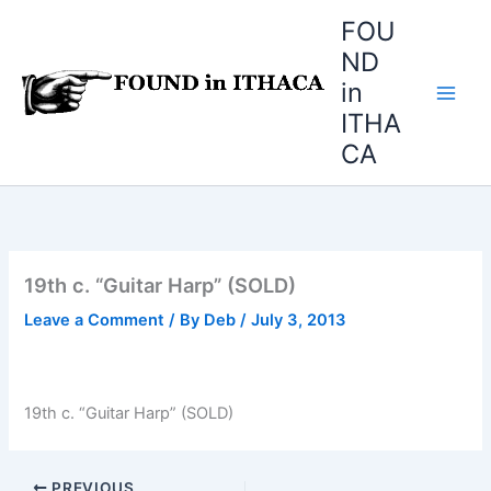
Skip
FOU
to
ND
content
in
ITHA
CA
19th c. “Guitar Harp” (SOLD)
Leave a Comment
/ By
Deb
/
July 3, 2013
19th c. “Guitar Harp” (SOLD)
PREVIOUS