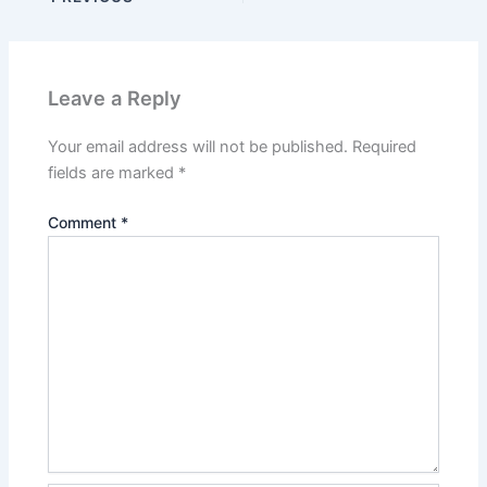
Leave a Reply
Your email address will not be published.
Required
fields are marked
*
Comment
*