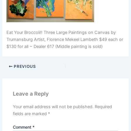
Eat Your Broccoli!! Three Large Paintings on Canvas by
Trumansburg Artist, Florence Mekeel Lambeth $49 each or
$130 for all ~ Dealer 617 (Middle painting is sold)
PREVIOUS
Leave a Reply
Your email address will not be published.
Required
fields are marked
*
Comment
*