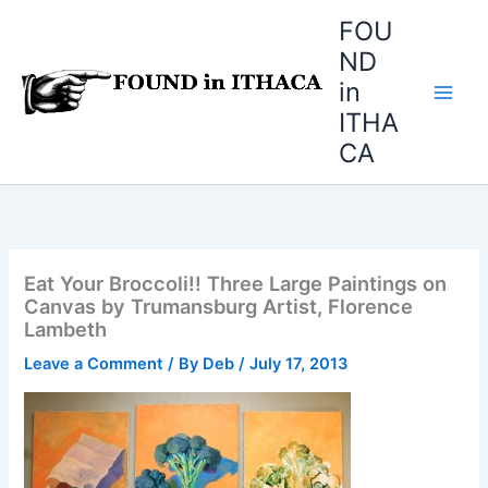
Skip
FOU
to
ND
content
in
ITHA
CA
Eat Your Broccoli!! Three Large Paintings on
Canvas by Trumansburg Artist, Florence
Lambeth
Leave a Comment
/ By
Deb
/
July 17, 2013