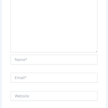
Name*
Email*
Website