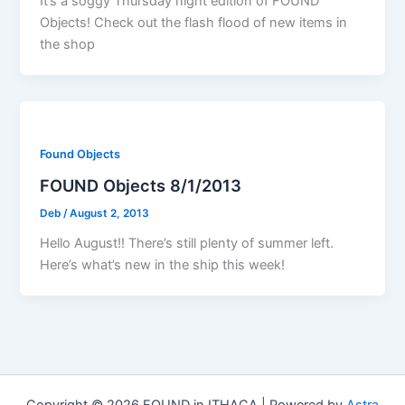
It’s a soggy Thursday night edition of FOUND
Objects! Check out the flash flood of new items in
the shop
Found Objects
FOUND Objects 8/1/2013
Deb
/
August 2, 2013
Hello August!! There’s still plenty of summer left.
Here’s what’s new in the ship this week!