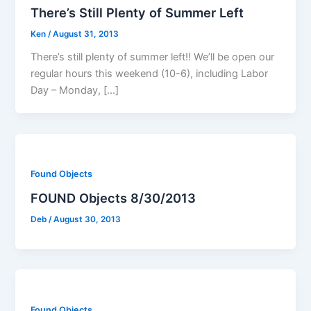
There’s Still Plenty of Summer Left
Ken
/
August 31, 2013
There’s still plenty of summer left!! We’ll be open our
regular hours this weekend (10-6), including Labor
Day – Monday, […]
Found Objects
FOUND Objects 8/30/2013
Deb
/
August 30, 2013
Found Objects