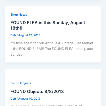
Shop News
FOUND FLEA is this Sunday, August
18th!!
Deb
/
August 12, 2013
It’s time again for our Antique & Vintage Flea Market
– the FOUND FLEA!!! The FOUND FLEA takes place
Sunday,
Found Objects
FOUND Objects 8/8/2013
Deb
/
August 10, 2013