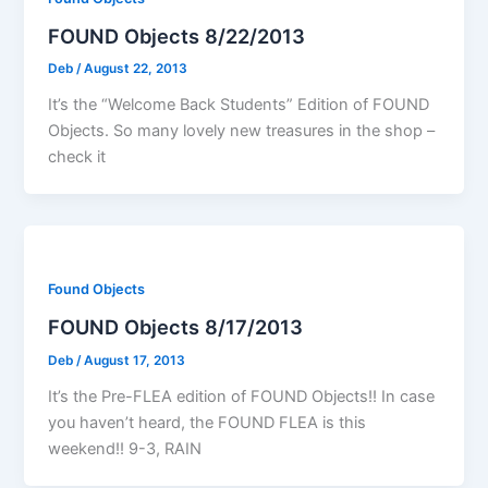
FOUND Objects 8/22/2013
Deb
/
August 22, 2013
It’s the “Welcome Back Students” Edition of FOUND
Objects. So many lovely new treasures in the shop –
check it
Found Objects
FOUND Objects 8/17/2013
Deb
/
August 17, 2013
It’s the Pre-FLEA edition of FOUND Objects!! In case
you haven’t heard, the FOUND FLEA is this
weekend!! 9-3, RAIN