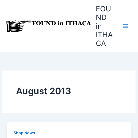
Skip
FOU
to
ND
content
in
ITHA
CA
August 2013
Shop News