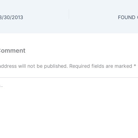
8/30/2013
FOUND O
 Comment
address will not be published.
Required fields are marked
*