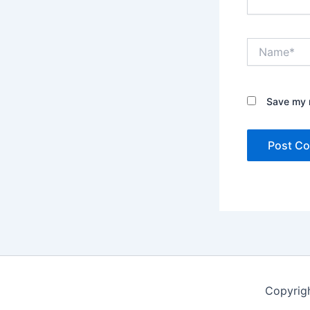
Name*
Save my n
Copyrig