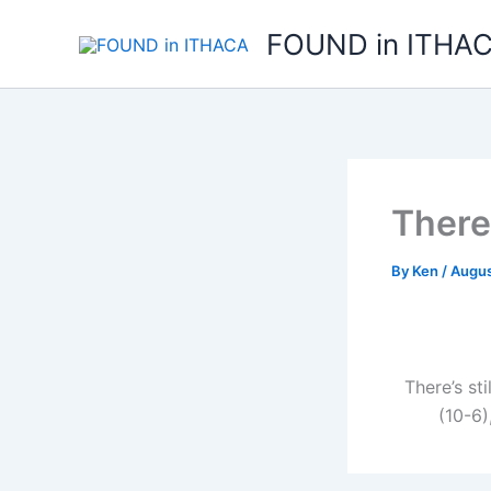
Skip
FOUND in ITHA
to
content
There
By
Ken
/
Augus
There’s st
(10-6