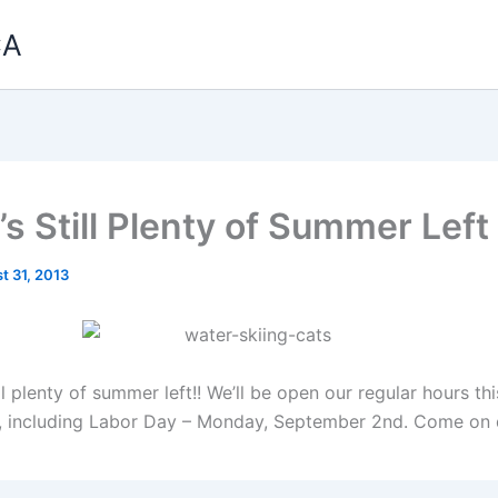
CA
’s Still Plenty of Summer Left
t 31, 2013
ill plenty of summer left!! We’ll be open our regular hours t
), including Labor Day – Monday, September 2nd. Come on 