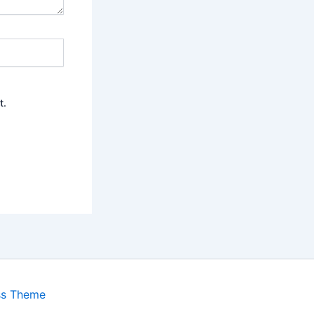
t.
ss Theme