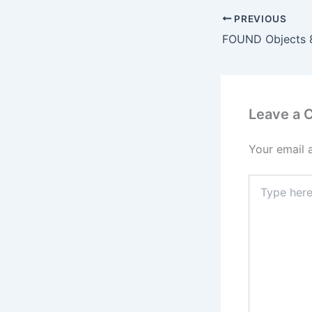
PREVIOUS
FOUND Objects 
Leave a
Your email 
Type
here..