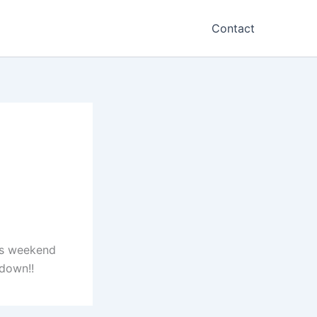
Contact
his weekend
down!!