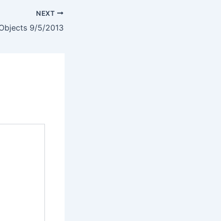
NEXT
bjects 9/5/2013