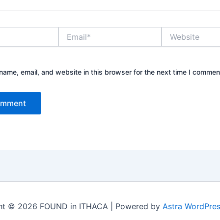
Email*
Website
ame, email, and website in this browser for the next time I commen
ht © 2026 FOUND in ITHACA | Powered by
Astra WordPre