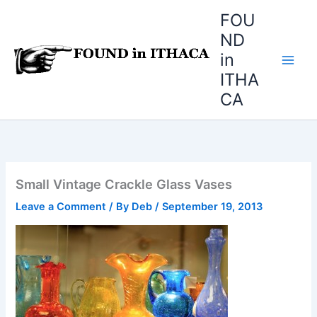
Skip
FOU
to
ND
content
in
ITHA
CA
Small Vintage Crackle Glass Vases
Leave a Comment
/ By
Deb
/
September 19, 2013