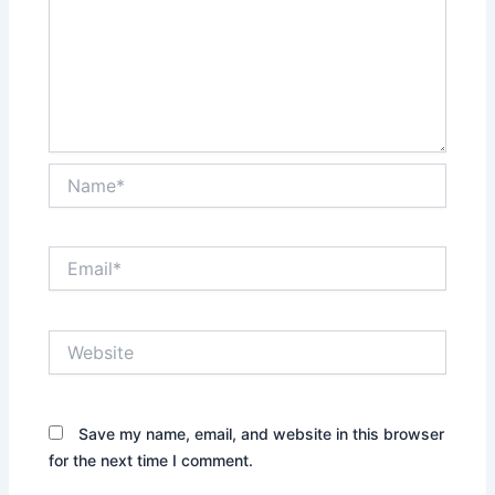
Name*
Email*
Website
Save my name, email, and website in this browser
for the next time I comment.