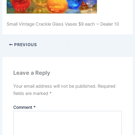
Small Vintage Crackle Glass Vases $9 each ~ Dealer 10
PREVIOUS
Leave a Reply
Your email address will not be published.
Required
fields are marked
*
Comment
*