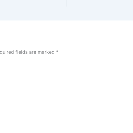
quired fields are marked
*