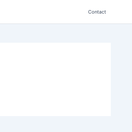
Contact