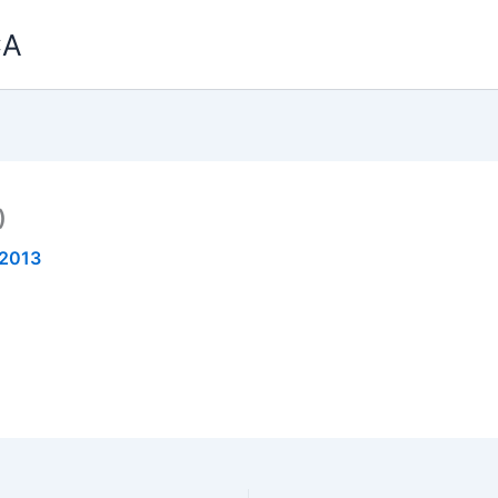
CA
)
 2013