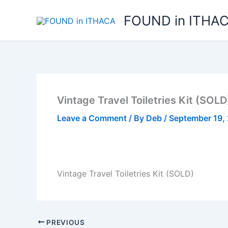
Skip
FOUND in ITHA
to
content
Vintage Travel Toiletries Kit (SOLD
Leave a Comment
/ By
Deb
/
September 19,
Vintage Travel Toiletries Kit (SOLD)
PREVIOUS