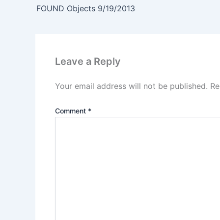
FOUND Objects 9/19/2013
Leave a Reply
Your email address will not be published.
Re
Comment
*