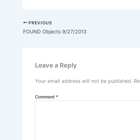
PREVIOUS
FOUND Objects 9/27/2013
Leave a Reply
Your email address will not be published.
Re
Comment
*