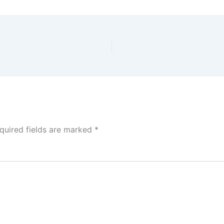
quired fields are marked
*