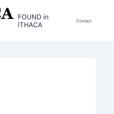
FOUND in
Contact
ITHACA