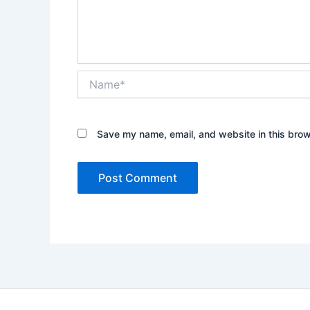
Name*
Save my name, email, and website in this brow