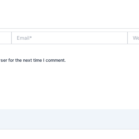
Email*
Webs
ser for the next time I comment.