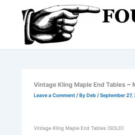
Skip
to
content
Vintage Kling Maple End Tables ~ 
Leave a Comment
/ By
Deb
/
September 27,
Vintage Kling Maple End Tables (SOLD)