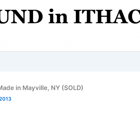
Made in Mayville, NY (SOLD)
 2013