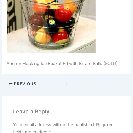
Anchor Hocking Ice Bucket Fill with Billiard Balls (SOLD)
PREVIOUS
Leave a Reply
Your email address will not be published.
Required
fields are marked
*