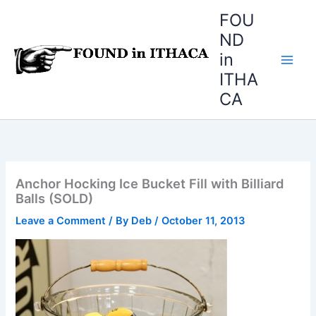
Skip
FOU
to
ND
content
in
ITHA
CA
Anchor Hocking Ice Bucket Fill with Billiard
Balls (SOLD)
Leave a Comment
/ By
Deb
/
October 11, 2013