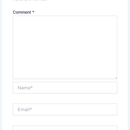
Comment
*
Name*
Email*
Website