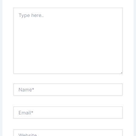
Type
here..
Name*
Email*
Website