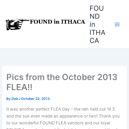
Skip
FOU
to
ND
content
in
ITHA
CA
Pics from the October 2013
FLEA!!
By
Deb
/
October 22, 2013
It was another perfect FLEA Day – the rain held out ’til 3
and the sun even made an appearance or two! Thank you
to our wonderful FOUND FLEA vendors and our loyal