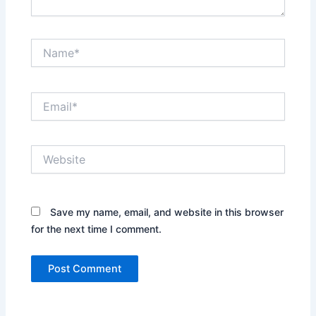
Name*
Email*
Website
Save my name, email, and website in this browser
for the next time I comment.