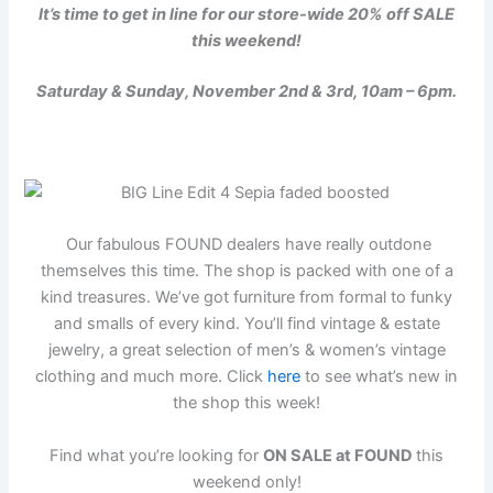
It’s time to get in line for our store-wide 20% off SALE
this weekend!
Saturday & Sunday, November 2nd & 3rd, 10am – 6pm.
Our fabulous FOUND dealers have really outdone
themselves this time. The shop is packed with one of a
kind treasures. We’ve got furniture from formal to funky
and smalls of every kind. You’ll find vintage & estate
jewelry, a great selection of men’s & women’s vintage
clothing and much more. Click
here
to see what’s new in
the shop this week!
Find what you’re looking for
ON SALE at FOUND
this
weekend only!