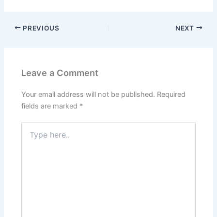
PREVIOUS
NEXT
Leave a Comment
Your email address will not be published.
Required
fields are marked
*
Type
here..