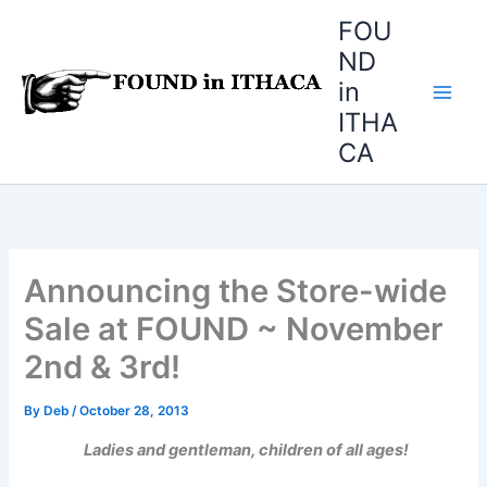
Skip
FOU
to
ND
content
in
ITHA
CA
Announcing the Store-wide
Sale at FOUND ~ November
2nd & 3rd!
By
Deb
/
October 28, 2013
Ladies and gentleman, children of all ages!