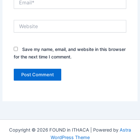
Website
Save my name, email, and website in this browser
for the next time I comment.
Copyright © 2026 FOUND in ITHACA | Powered by
Astra
WordPress Theme