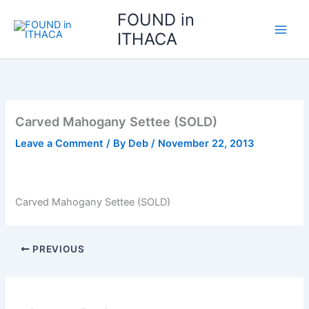
Skip
FOUND in
to
ITHACA
content
Carved Mahogany Settee (SOLD)
Leave a Comment
/ By
Deb
/
November 22, 2013
Carved Mahogany Settee (SOLD)
PREVIOUS