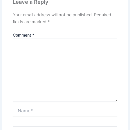
Leave a Reply
Your email address will not be published.
Required
fields are marked
*
Comment
*
Name*
Email*