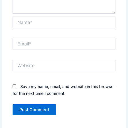
Name*
Email*
Website
Save my name, email, and website in this browser
for the next time I comment.