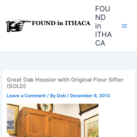
Skip
FOU
to
ND
content
in
ITHA
CA
Great Oak Hoosier with Original Flour Sifter
(SOLD)
Leave a Comment
/ By
Deb
/
December 6, 2013