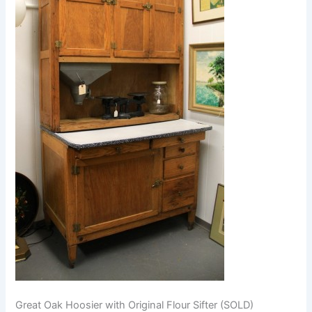
Great Oak Hoosier with Original Flour Sifter (SOLD)