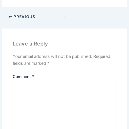
PREVIOUS
Leave a Reply
Your email address will not be published.
Required
fields are marked
*
Comment
*