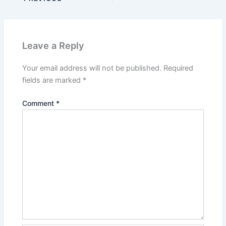
Leave a Reply
Your email address will not be published.
Required
fields are marked
*
Comment
*