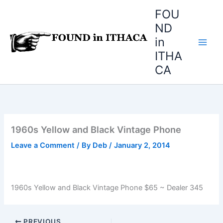
Skip
FOU
to
ND
content
in
ITHA
CA
1960s Yellow and Black Vintage Phone
Leave a Comment
/ By
Deb
/
January 2, 2014
1960s Yellow and Black Vintage Phone $65 ~ Dealer 345
PREVIOUS