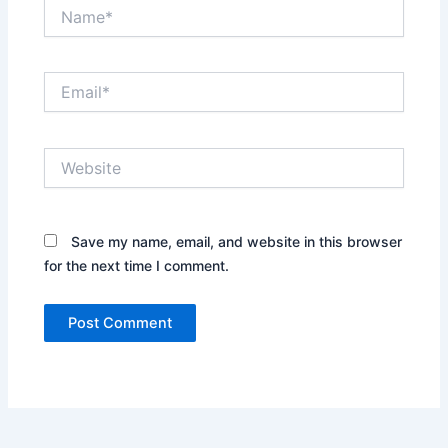
Name*
Email*
Website
Save my name, email, and website in this browser
for the next time I comment.