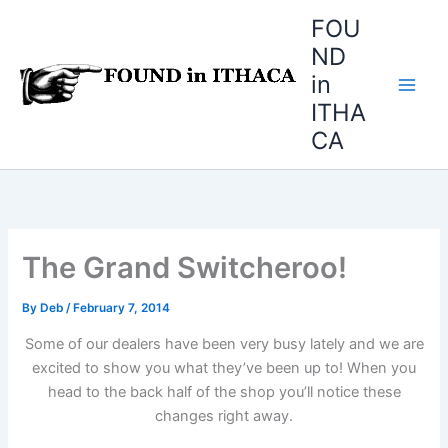
Skip
FOU
to
ND
content
in
ITHA
CA
The Grand Switcheroo!
By
Deb
/
February 7, 2014
Some of our dealers have been very busy lately and we are
excited to show you what they’ve been up to! When you
head to the back half of the shop you’ll notice these
changes right away.