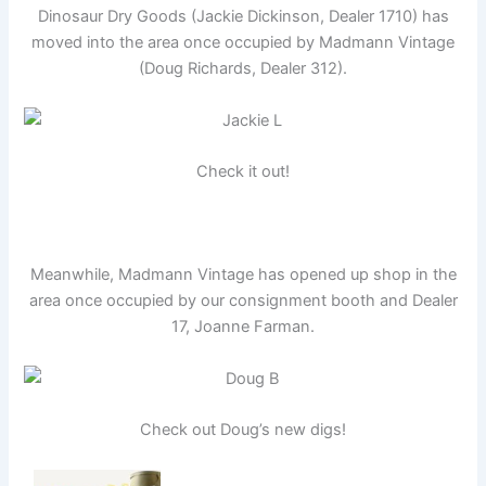
Dinosaur Dry Goods (Jackie Dickinson, Dealer 1710) has
moved into the area once occupied by Madmann Vintage
(Doug Richards, Dealer 312).
Check it out!
Meanwhile, Madmann Vintage has opened up shop in the
area once occupied by our consignment booth and Dealer
17, Joanne Farman.
Check out Doug’s new digs!