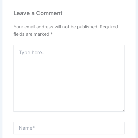
Leave a Comment
Your email address will not be published.
Required
fields are marked
*
Type
here..
Name*