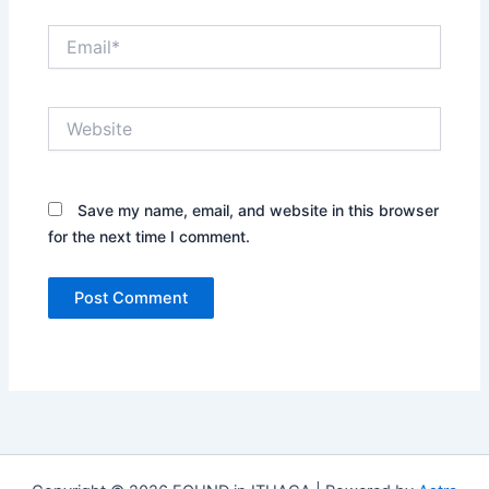
Email*
Website
Save my name, email, and website in this browser
for the next time I comment.