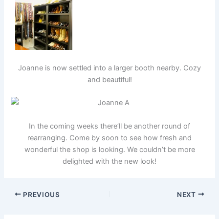
Joanne is now settled into a larger booth nearby. Cozy
and beautiful!
In the coming weeks there’ll be another round of
rearranging. Come by soon to see how fresh and
wonderful the shop is looking. We couldn’t be more
delighted with the new look!
PREVIOUS
NEXT