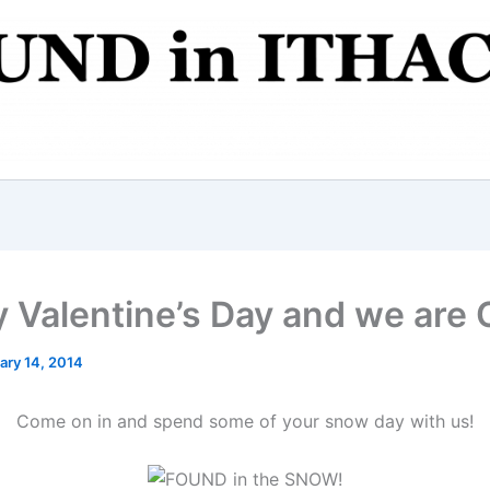
 Valentine’s Day and we are
ary 14, 2014
Come on in and spend some of your snow day with us!