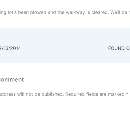
ng lot’s been plowed and the walkway is cleared. We’ll be he
2/13/2014
FOUND Ob
 Comment
address will not be published.
Required fields are marked
*