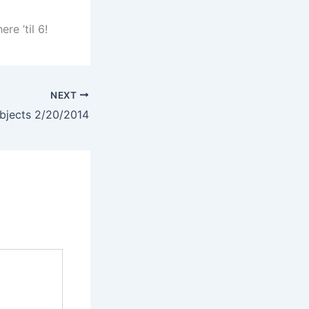
re ’til 6!
NEXT
jects 2/20/2014