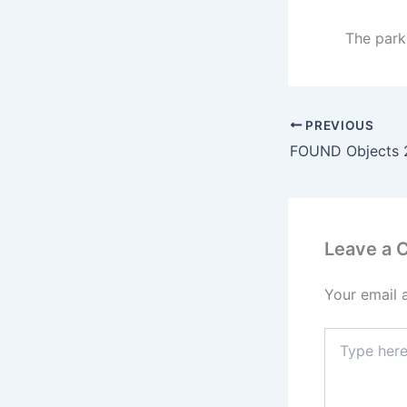
The parki
PREVIOUS
FOUND Objects 
Leave a
Your email 
Type
here..