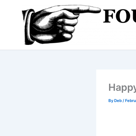
Skip
to
content
Happy
By
Deb
/
Febru