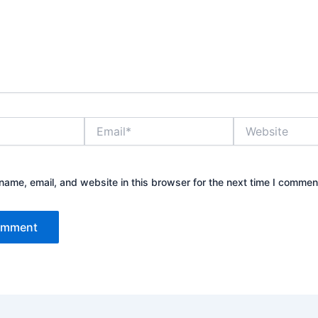
Email*
Website
ame, email, and website in this browser for the next time I commen