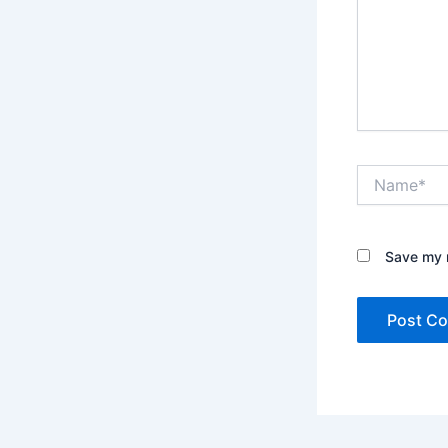
Name*
Save my n