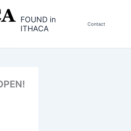
FOUND in
Contact
ITHACA
 OPEN!