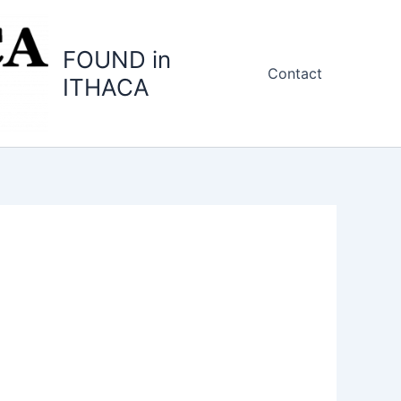
FOUND in
Contact
ITHACA