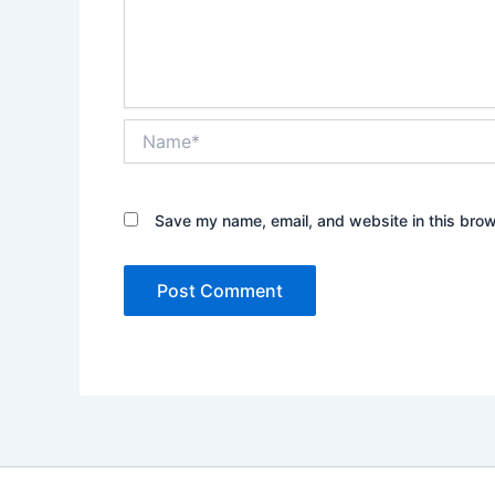
Name*
Save my name, email, and website in this brow