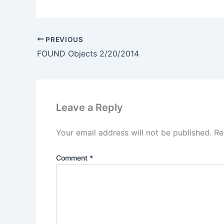
PREVIOUS
FOUND Objects 2/20/2014
Leave a Reply
Your email address will not be published.
Re
Comment
*