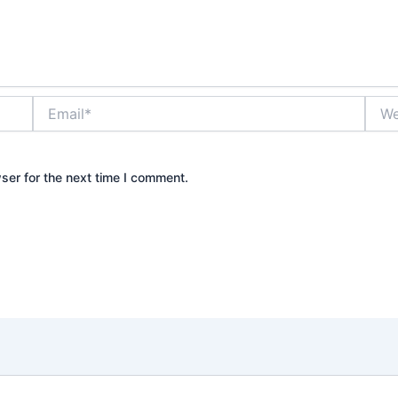
Email*
Webs
ser for the next time I comment.