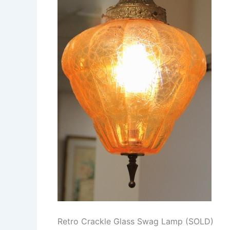
Retro Crackle Glass Swag Lamp (SOLD)