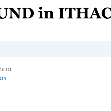
SOLD)
2014