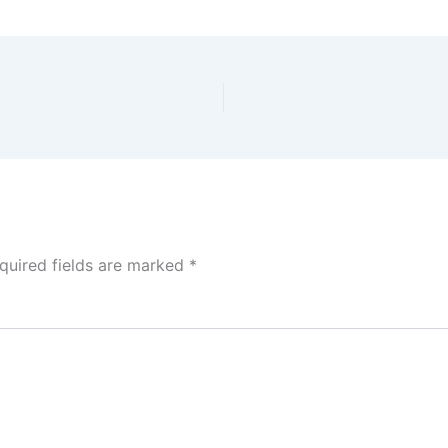
quired fields are marked
*