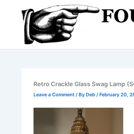
Skip
to
content
Retro Crackle Glass Swag Lamp (
Leave a Comment
/ By
Deb
/
February 20, 