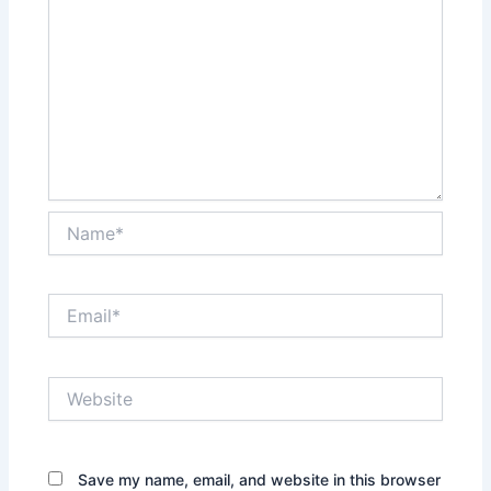
Name*
Email*
Website
Save my name, email, and website in this browser