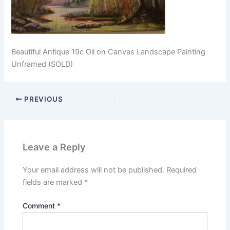
Beautiful Antique 19c Oil on Canvas Landscape Painting
Unframed (SOLD)
PREVIOUS
Leave a Reply
Your email address will not be published.
Required
fields are marked
*
Comment
*