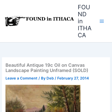
Skip
FOU
to
ND
content
in
ITHA
CA
Beautiful Antique 19c Oil on Canvas
Landscape Painting Unframed (SOLD)
Leave a Comment
/ By
Deb
/
February 27, 2014