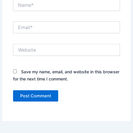
Name*
Email*
Website
Save my name, email, and website in this browser
for the next time I comment.