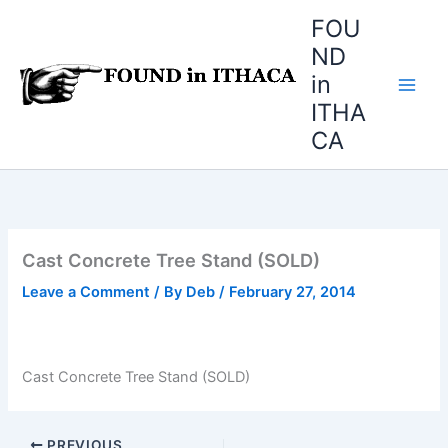
Skip
FOU
to
ND
content
in
ITHA
CA
Cast Concrete Tree Stand (SOLD)
Leave a Comment
/ By
Deb
/
February 27, 2014
Cast Concrete Tree Stand (SOLD)
PREVIOUS