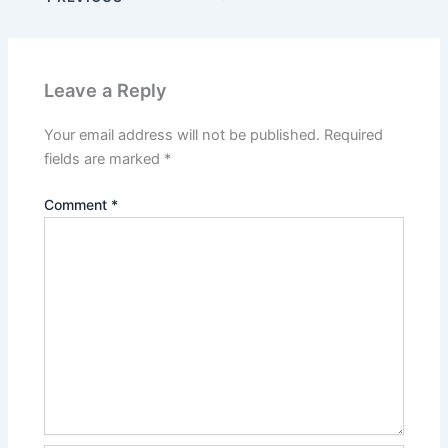
Leave a Reply
Your email address will not be published.
Required
fields are marked
*
Comment
*