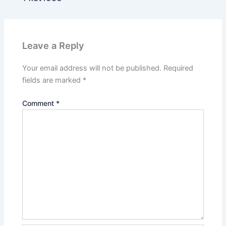
Leave a Reply
Your email address will not be published.
Required
fields are marked
*
Comment
*