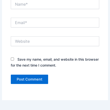
Name*
Email*
Website
Save my name, email, and website in this browser
for the next time I comment.