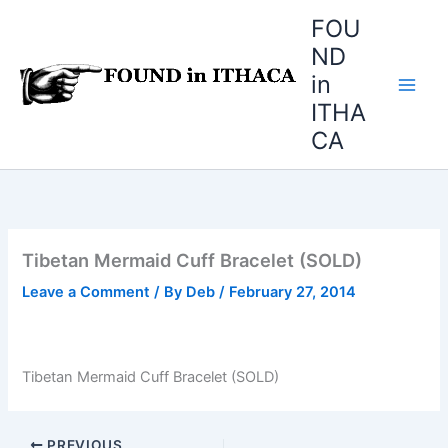
Skip
FOU
to
ND
content
in
ITHA
CA
Tibetan Mermaid Cuff Bracelet (SOLD)
Leave a Comment
/ By
Deb
/
February 27, 2014
Tibetan Mermaid Cuff Bracelet (SOLD)
PREVIOUS