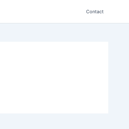
Contact