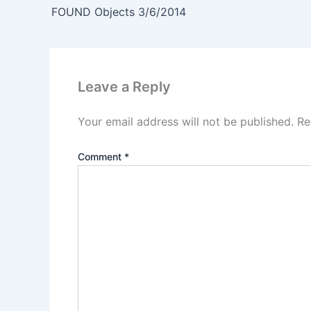
FOUND Objects 3/6/2014
Leave a Reply
Your email address will not be published.
Re
Comment
*