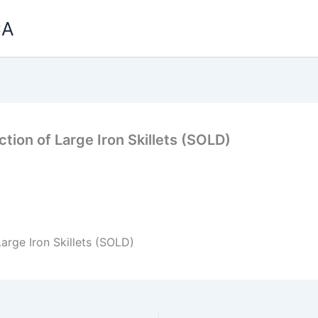
CA
tion of Large Iron Skillets (SOLD)
arge Iron Skillets (SOLD)