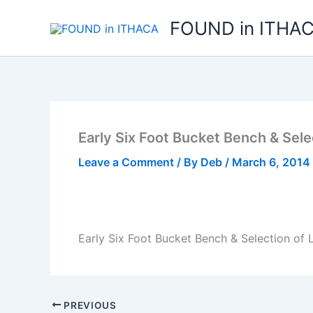
Skip
FOUND in ITHA
to
content
Early Six Foot Bucket Bench & Selec
Leave a Comment
/ By
Deb
/
March 6, 2014
Early Six Foot Bucket Bench & Selection of L
PREVIOUS