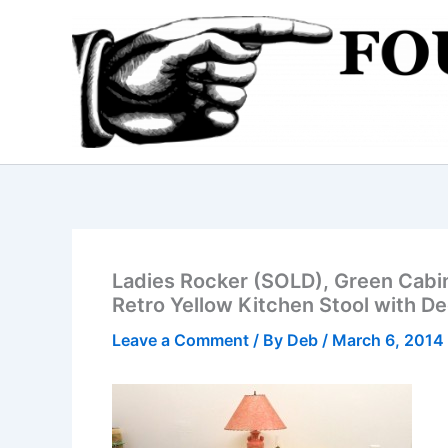
Skip
to
content
Ladies Rocker (SOLD), Green Cabin
Retro Yellow Kitchen Stool with D
Leave a Comment
/ By
Deb
/
March 6, 2014