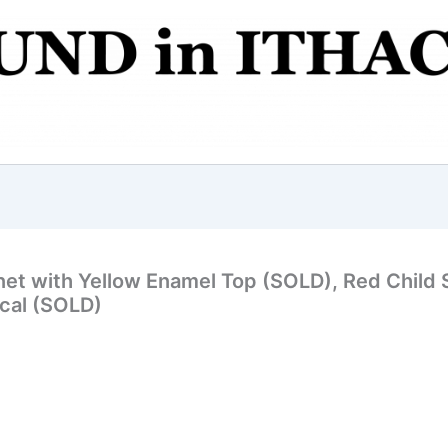
et with Yellow Enamel Top (SOLD), Red Child S
ecal (SOLD)