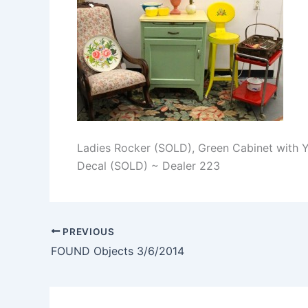
Ladies Rocker (SOLD), Green Cabinet with Y
Decal (SOLD) ~ Dealer 223
PREVIOUS
FOUND Objects 3/6/2014