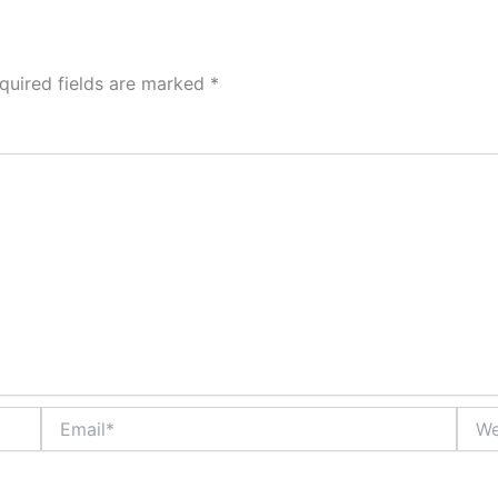
quired fields are marked
*
Email*
Webs