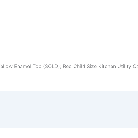
ellow Enamel Top (SOLD); Red Child Size Kitchen Utility Ca