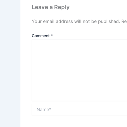
Leave a Reply
Your email address will not be published.
Re
Comment
*
Name*