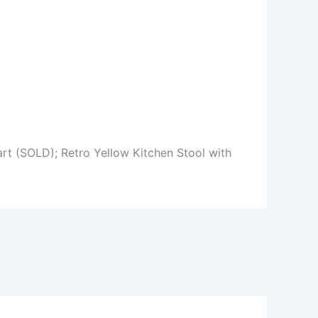
rt (SOLD); Retro Yellow Kitchen Stool with