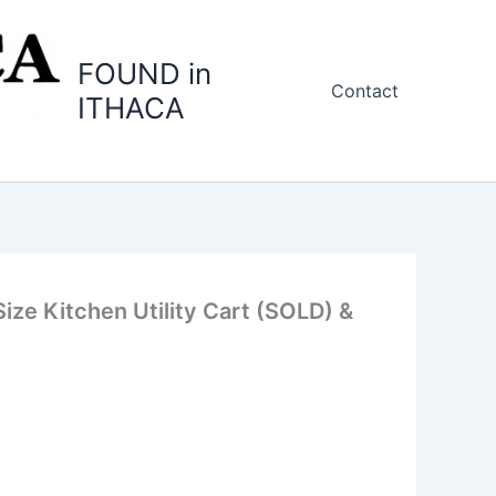
FOUND in
Contact
ITHACA
ize Kitchen Utility Cart (SOLD) &