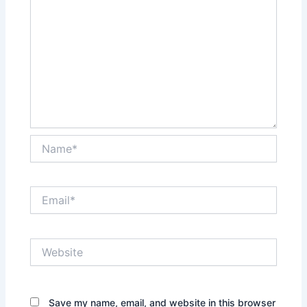
Name*
Email*
Website
Save my name, email, and website in this browser