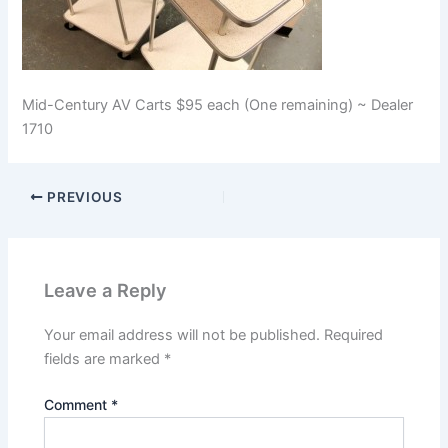
Mid-Century AV Carts $95 each (One remaining) ~ Dealer
1710
PREVIOUS
Leave a Reply
Your email address will not be published.
Required
fields are marked
*
Comment
*