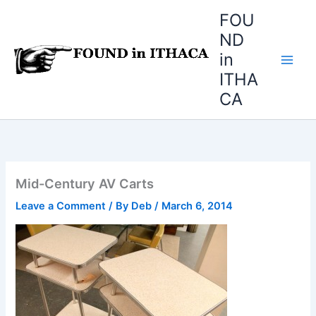
Skip
FOU
to
ND
content
in
ITHA
CA
Mid-Century AV Carts
Leave a Comment
/ By
Deb
/
March 6, 2014