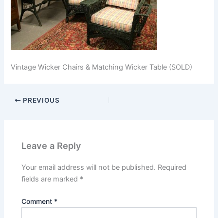
Vintage Wicker Chairs & Matching Wicker Table (SOLD)
PREVIOUS
Leave a Reply
Your email address will not be published.
Required
fields are marked
*
Comment
*