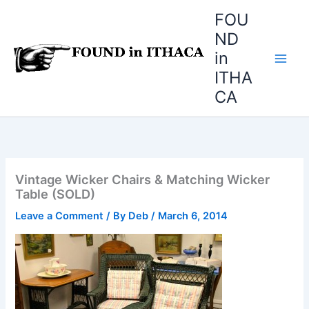
Skip
FOU
to
ND
content
in
ITHA
CA
Vintage Wicker Chairs & Matching Wicker
Table (SOLD)
Leave a Comment
/ By
Deb
/
March 6, 2014