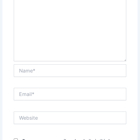
Name*
Email*
Website